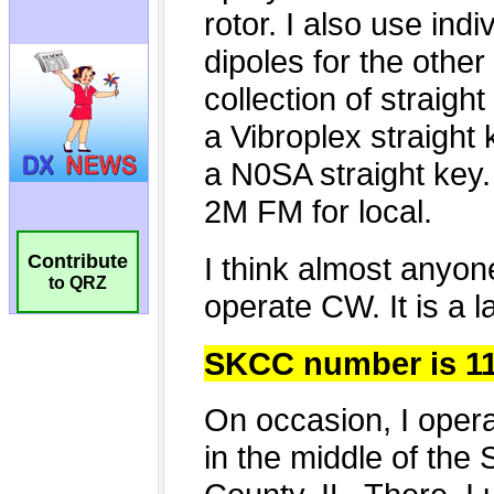
Contribute
to QRZ