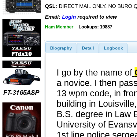
QSL:
DIRECT MAIL ONLY. NO BURO Q
Email:
Login
required to view
Ham Member
Lookups: 19887
Biography
Detail
Logbook