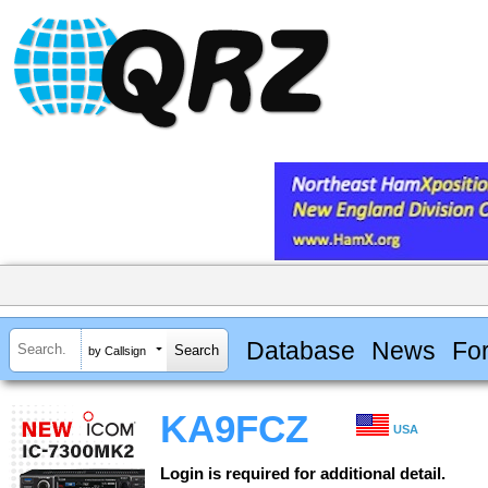
Database
News
Fo
by Callsign
KA9FCZ
USA
Login is required for additional detail.