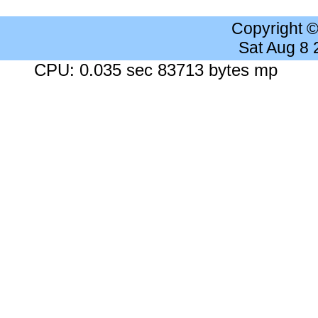
Copyright 
Sat Aug 8
CPU: 0.035 sec 83713 bytes mp