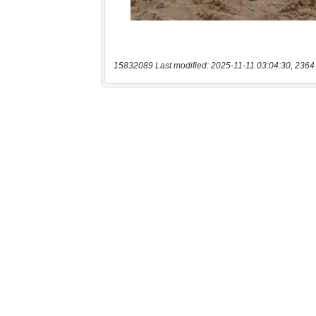
15832089 Last modified: 2025-11-11 03:04:30, 2364