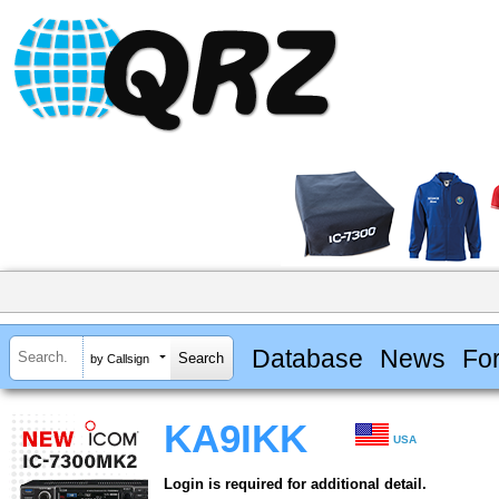
Database
News
Fo
by Callsign
KA9IKK
USA
Login is required for additional detail.