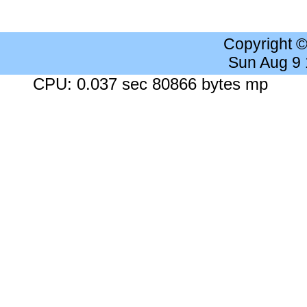
Copyright 
Sun Aug 9
CPU: 0.037 sec 80866 bytes mp