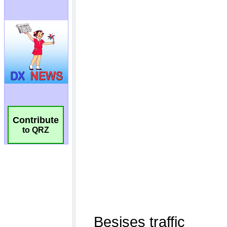
Contribute
to QRZ