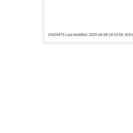
15420475 Last modified: 2025-06-08 18:19:58, 918 