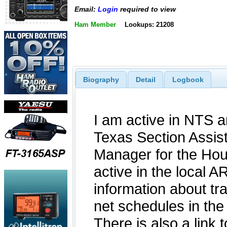
Email:
Login
required to view
Ham Member
Lookups: 21208
Biography
Detail
Logbook