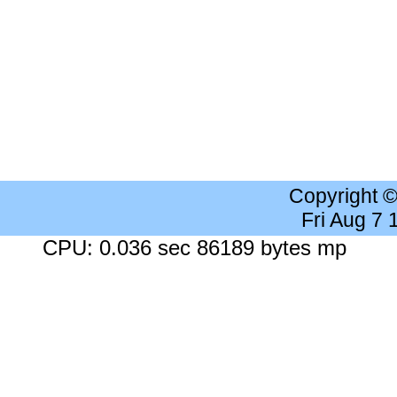
Copyright 
Fri Aug 7
CPU: 0.036 sec 86189 bytes mp