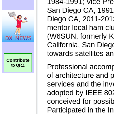
Contribute
to QRZ