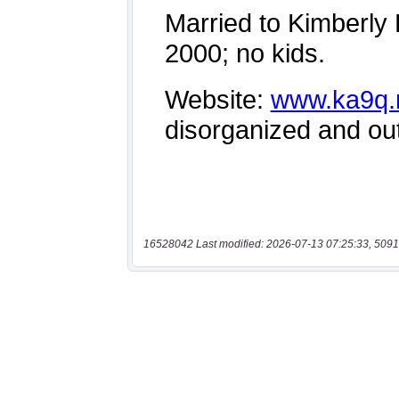
16528042 Last modified: 2026-07-13 07:25:33, 5091