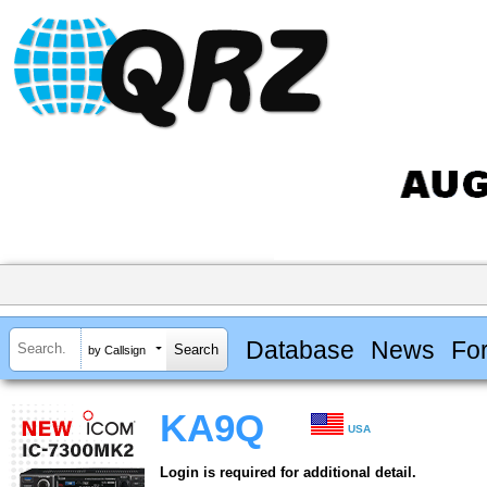
Database
News
Fo
by Callsign
KA9Q
USA
Login is required for additional detail.