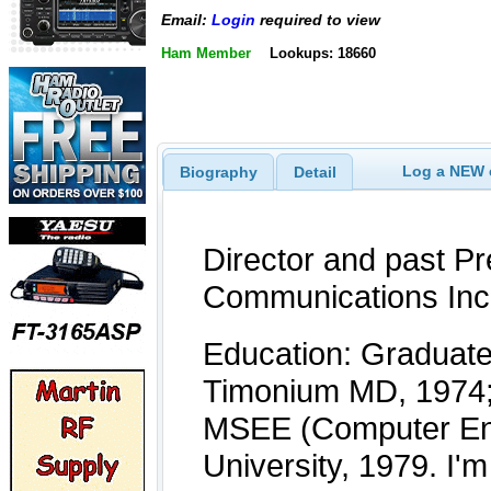
Email:
Login
required to view
Ham Member
Lookups: 18660
Log a NEW c
Biography
Detail