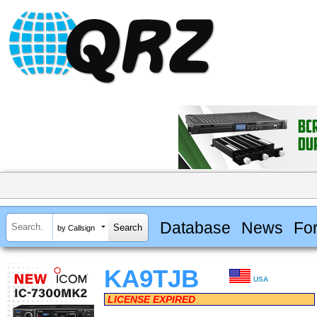
Database
News
Fo
by Callsign
KA9TJB
USA
LICENSE EXPIRED