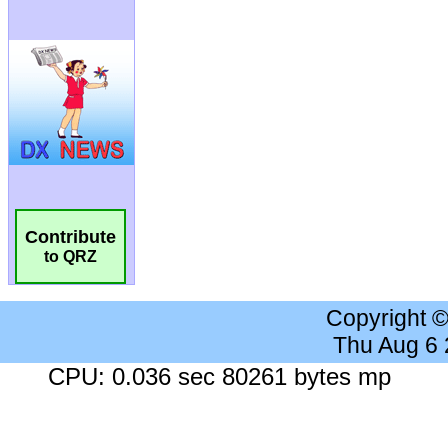
Contribute
to QRZ
Copyright 
Thu Aug 6
CPU: 0.036 sec 80261 bytes mp