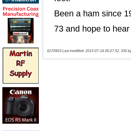
6270903 Last modified: 2015-07-16 00:27:52, 330 b