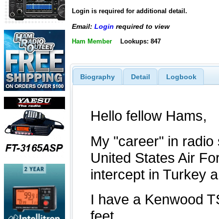
Login is required for additional detail.
Email:
Login
required to view
Ham Member
Lookups: 847
Biography
Detail
Logbook