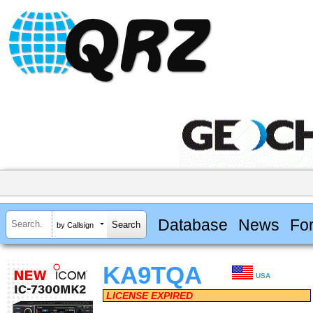
Database
News
Fo
by Callsign
KA9TQA
USA
LICENSE EXPIRED