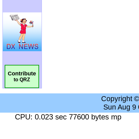
Contribute
to QRZ
Copyright 
Sun Aug 9
CPU: 0.023 sec 77600 bytes mp