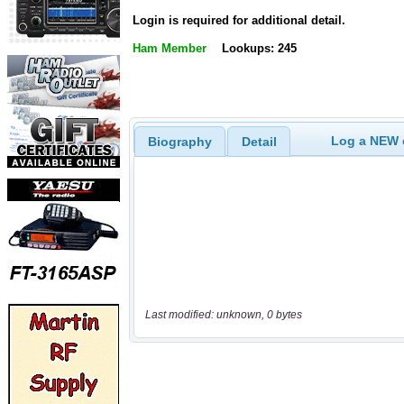
Login is required for additional detail.
Ham Member
Lookups: 245
Log a NEW c
Biography
Detail
Last modified: unknown, 0 bytes