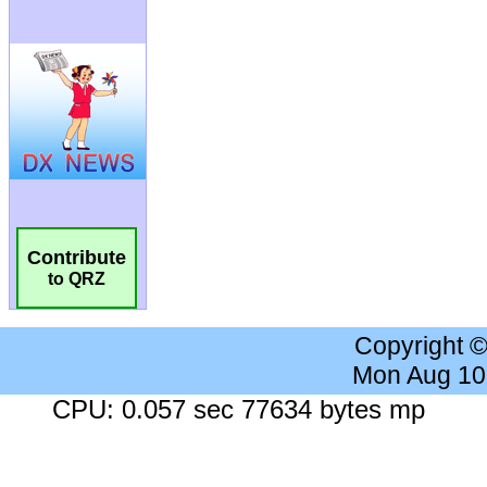
Contribute
to QRZ
Copyright 
Mon Aug 10
CPU: 0.057 sec 77634 bytes mp