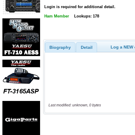
Login is required for additional detail.
Ham Member
Lookups: 178
Log a NEW c
Biography
Detail
Last modified: unknown, 0 bytes