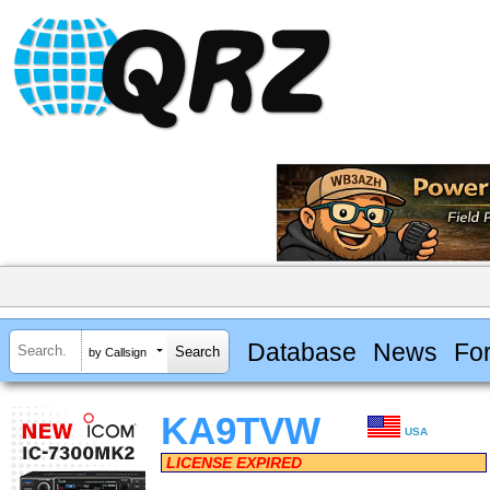
Database
News
Fo
by Callsign
KA9TVW
USA
LICENSE EXPIRED