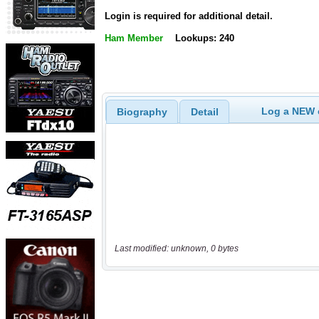
Login is required for additional detail.
Ham Member
Lookups: 240
Log a NEW c
Biography
Detail
Last modified: unknown, 0 bytes