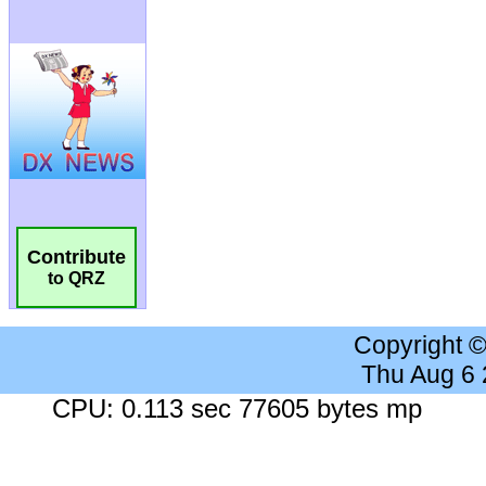
Contribute
to QRZ
Copyright 
Thu Aug 6
CPU: 0.113 sec 77605 bytes mp