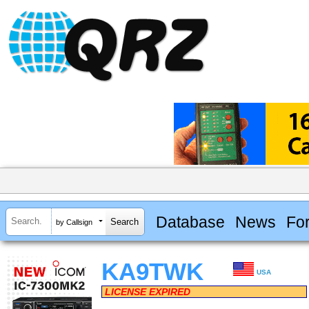
Database
News
Fo
by Callsign
KA9TWK
USA
LICENSE EXPIRED