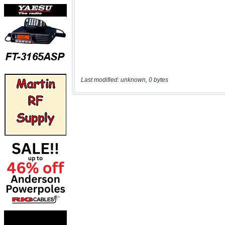
Last modified: unknown, 0 bytes