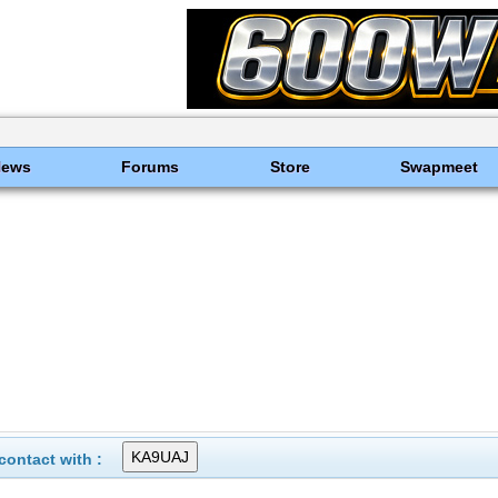
News
Forums
Store
Swapmeet
ontact with :