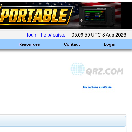
login
help/register
05:09:59 UTC 8 Aug 2026
Resources
Contact
Login