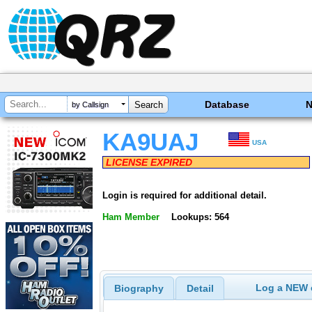
Database
by Callsign
KA9UAJ
USA
LICENSE EXPIRED
Login is required for additional detail.
Ham Member
Lookups: 564
Log a NEW c
Biography
Detail