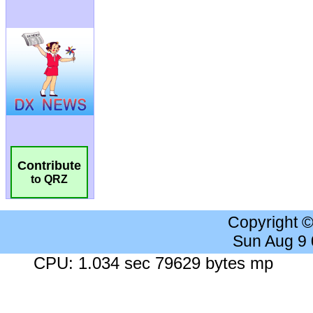
Contribute
to QRZ
Copyright 
Sun Aug 9
CPU: 1.034 sec 79629 bytes mp