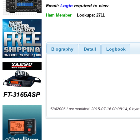
Email:
Login
required to view
Ham Member
Lookups: 2711
Biography
Detail
Logbook
5842006 Last modified: 2015-07-16 00:08:14, 0 byte