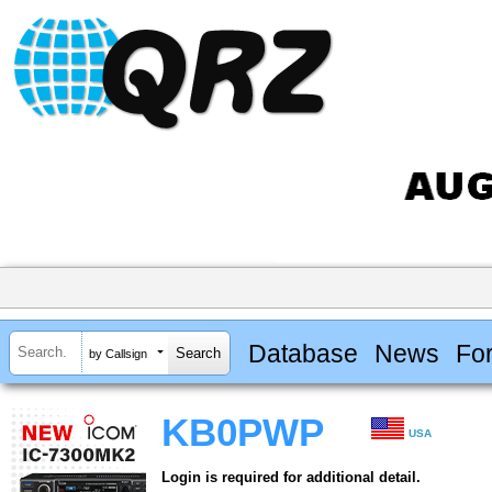
Database
News
Fo
by Callsign
KB0PWP
USA
Login is required for additional detail.