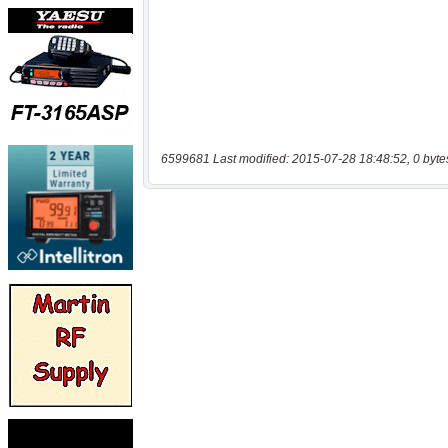
6599681 Last modified: 2015-07-28 18:48:52, 0 byte