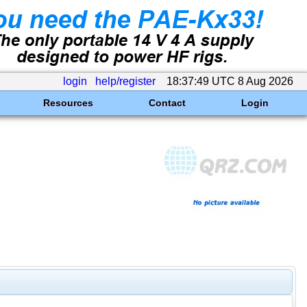
login
help/register
18:37:49 UTC 8 Aug 2026
Resources
Contact
Login