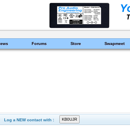
News
Forums
Store
Swapmeet
Log a NEW contact with :