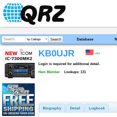
Database
by Callsign
KB0UJR
USA
Login is required for additional detail.
Ham Member
Lookups: 131
Biography
Detail
Logbook