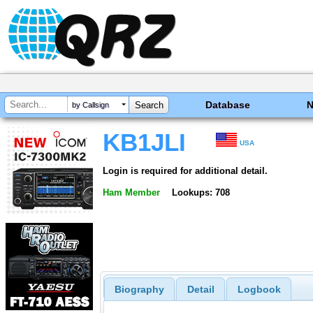
Database
by Callsign
KB1JLI
USA
Login is required for additional detail.
Ham Member
Lookups: 708
Biography
Detail
Logbook