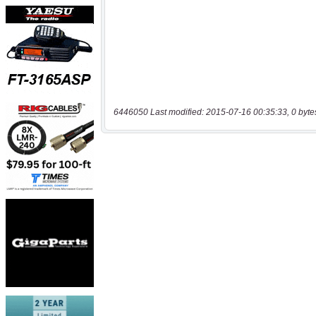
6446050 Last modified: 2015-07-16 00:35:33, 0 byte