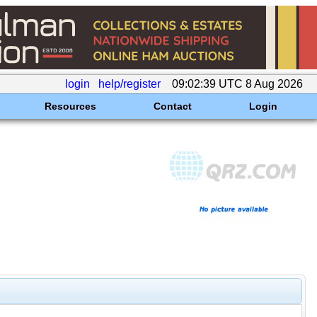
login
help/register
09:02:39 UTC 8 Aug 2026
Resources
Contact
Login