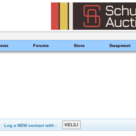
News
Forums
Store
Swapmeet
Log a NEW contact with :