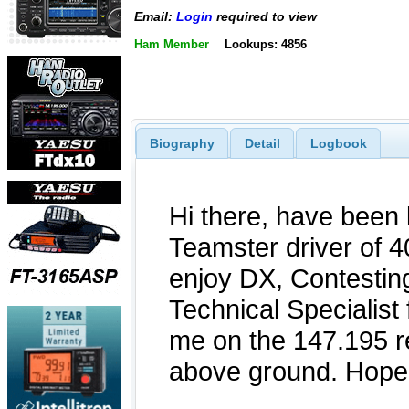
Email:
Login
required to view
Ham Member
Lookups: 4856
Biography
Detail
Logbook