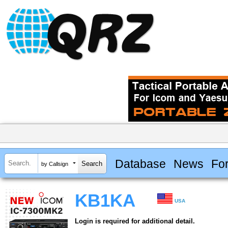
Database
News
Fo
by Callsign
KB1KA
USA
Login is required for additional detail.