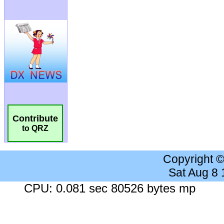
Contribute
to QRZ
Copyright 
Sat Aug 8
CPU: 0.081 sec 80526 bytes mp