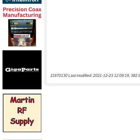
11970130 Last modified: 2021-12-23 12:09:19, 382 