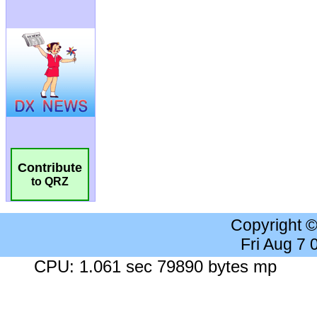
Contribute
to QRZ
Copyright 
Fri Aug 7
CPU: 1.061 sec 79890 bytes mp