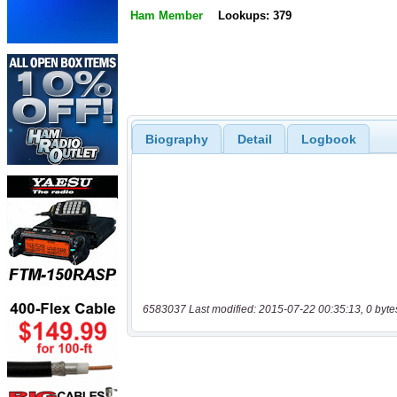
Ham Member
Lookups: 379
Biography
Detail
Logbook
6583037 Last modified: 2015-07-22 00:35:13, 0 byte