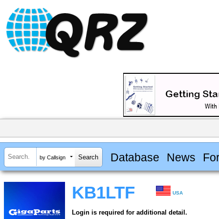
Database
News
Fo
by Callsign
KB1LTF
USA
Login is required for additional detail.