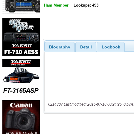
Ham Member
Lookups: 493
Biography
Detail
Logbook
6214307 Last modified: 2015-07-16 00:24:25, 0 byte