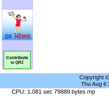
Contribute
to QRZ
Copyright 
Thu Aug 6
CPU: 1.081 sec 79889 bytes mp