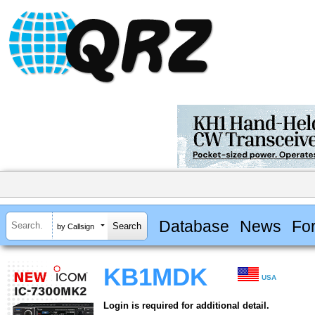
Database
News
Fo
by Callsign
KB1MDK
USA
Login is required for additional detail.