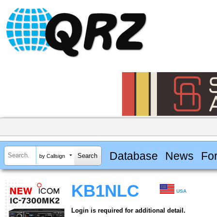
Database
News
Fo
by Callsign
KB1NLC
USA
Login is required for additional detail.