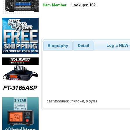
Ham Member
Lookups: 162
Log a NEW c
Biography
Detail
Last modified: unknown, 0 bytes