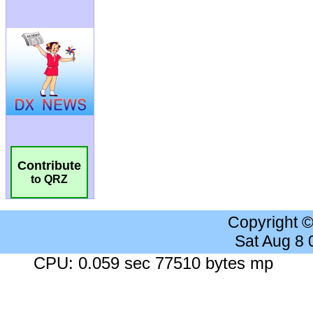
Contribute
to QRZ
Copyright 
Sat Aug 8
CPU: 0.059 sec 77510 bytes mp