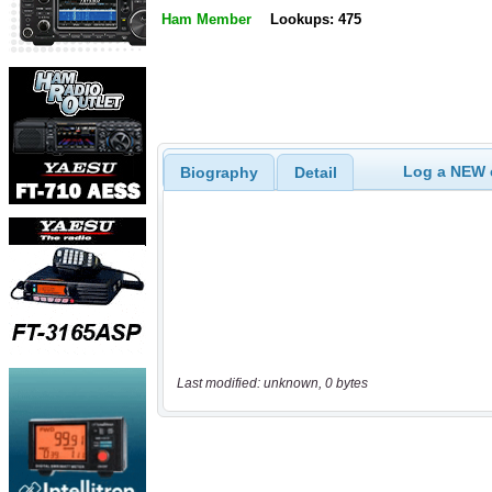
Ham Member
Lookups: 475
Log a NEW c
Biography
Detail
Last modified: unknown, 0 bytes