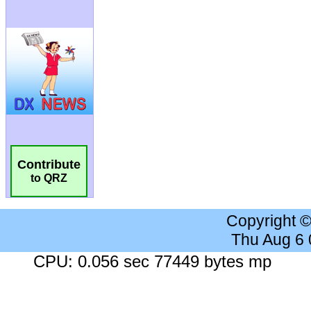
Contribute
to QRZ
Copyright 
Thu Aug 6
CPU: 0.056 sec 77449 bytes mp