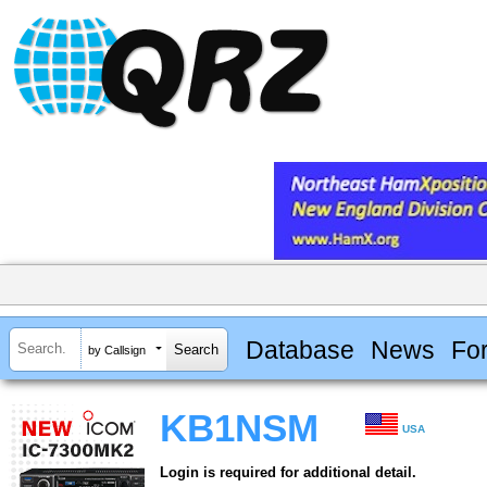
Database
News
Fo
by Callsign
KB1NSM
USA
Login is required for additional detail.