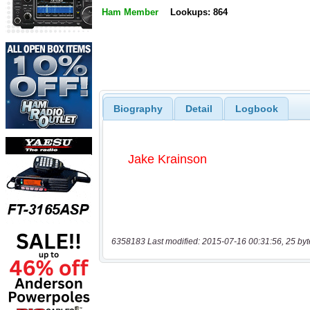
Ham Member
Lookups: 864
Biography
Detail
Logbook
6358183 Last modified: 2015-07-16 00:31:56, 25 byt