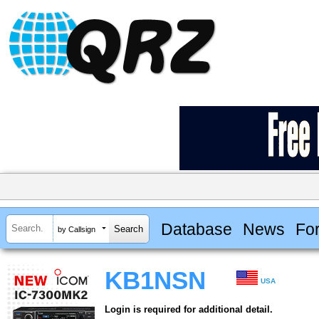
Database
News
Fo
by Callsign
KB1NSN
USA
Login is required for additional detail.