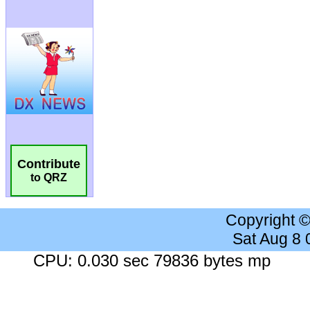
Contribute
to QRZ
Copyright 
Sat Aug 8
CPU: 0.030 sec 79836 bytes mp