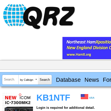
Database
News
Fo
by Callsign
KB1NTF
USA
Login is required for additional detail.