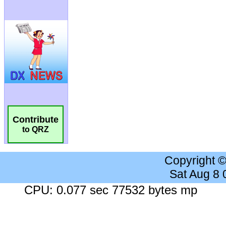
Contribute
to QRZ
Copyright 
Sat Aug 8
CPU: 0.077 sec 77532 bytes mp