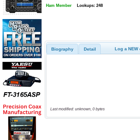
Ham Member
Lookups: 248
Log a NEW c
Biography
Detail
Last modified: unknown, 0 bytes