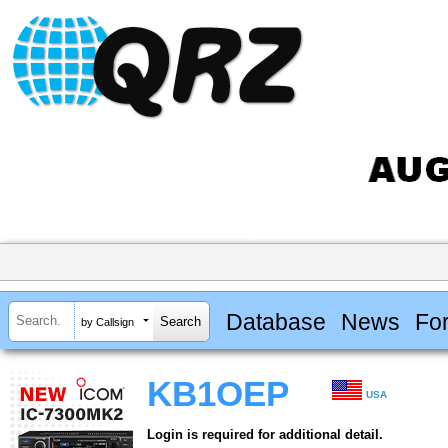
Database
News
Fo
by Callsign
KB1OEP
USA
Login is required for additional detail.