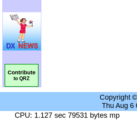
Contribute
to QRZ
Copyright 
Thu Aug 6
CPU: 1.127 sec 79531 bytes mp