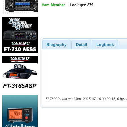
Ham Member
Lookups: 879
Biography
Detail
Logbook
5876930 Last modified: 2015-07-16 00:09:15, 0 byte