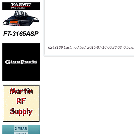
6243169 Last modified: 2015-07-16 00:26:02, 0 byte