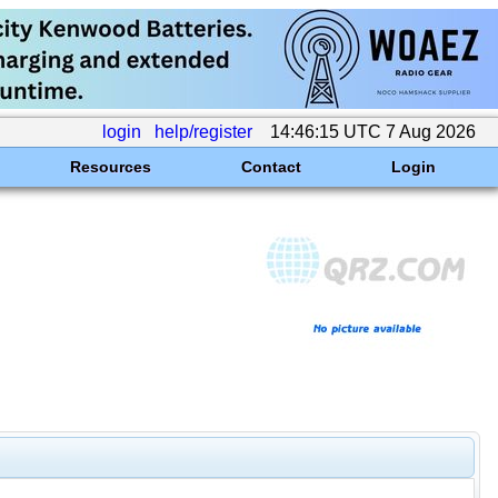
login
help/register
14:46:15 UTC 7 Aug 2026
Resources
Contact
Login