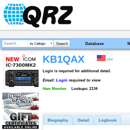
Database
by Callsign
KB1QAX
USA
Login is required for additional detail.
Email:
Login
required to view
Ham Member
Lookups: 2134
Biography
Detail
Logbook