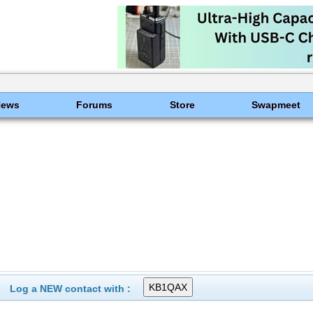
News
Forums
Store
Swapmeet
Log a NEW contact with :