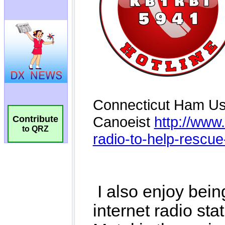
Contribute
to QRZ