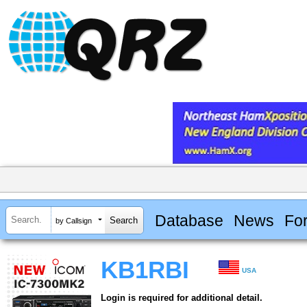
Database
News
Fo
by Callsign
KB1RBI
USA
Login is required for additional detail.