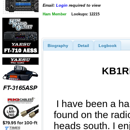
Email:
Login
required to view
Ham Member
Lookups: 12215
Biography
Detail
Logbook