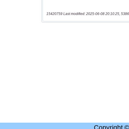
15420759 Last modified: 2025-06-08 20:10:25, 5386
Copyright 