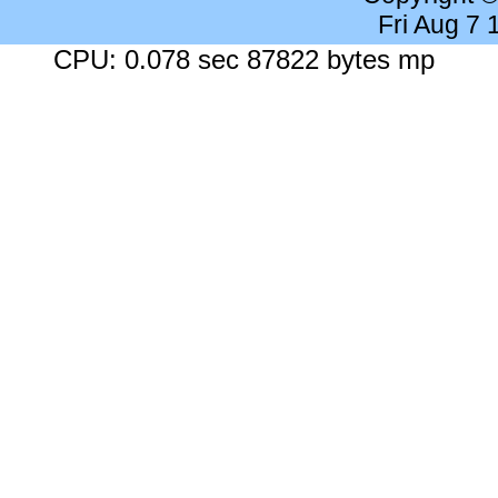
Fri Aug 7
CPU: 0.078 sec 87822 bytes mp