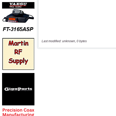
Last modified: unknown, 0 bytes