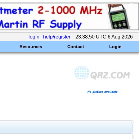
login
help/register
23:38:50 UTC 6 Aug 2026
Resources
Contact
Login