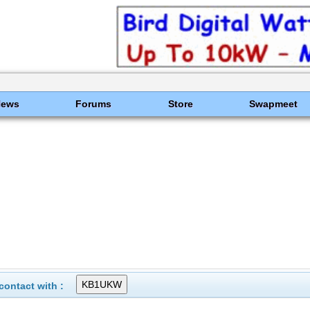
News
Forums
Store
Swapmeet
ontact with :