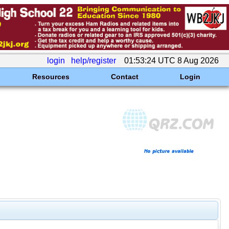
login
help/register
01:53:24 UTC 8 Aug 2026
Resources
Contact
Login