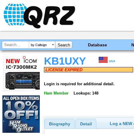
Database
by Callsign
KB1UXY
USA
LICENSE EXPIRED
Login is required for additional detail.
Ham Member
Lookups: 148
Log a NEW c
Biography
Detail