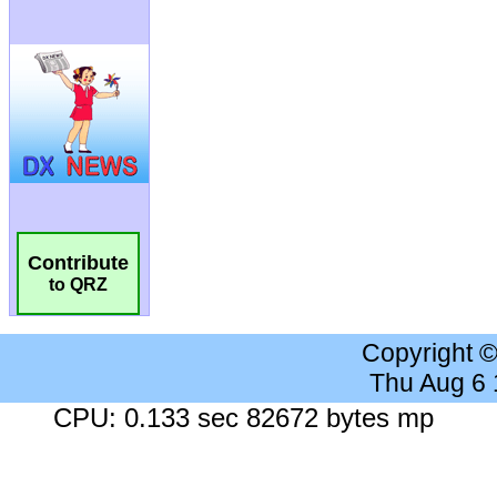
Contribute
to QRZ
Copyright 
Thu Aug 6
CPU: 0.133 sec 82672 bytes mp