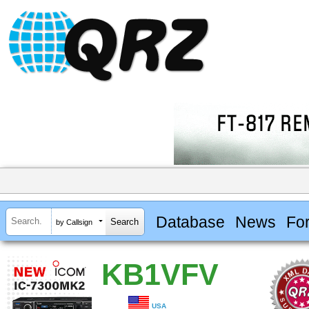
Database
News
Fo
by Callsign
KB1VFV
USA