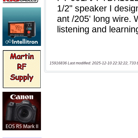
15916836 Last modified: 2025-12-10 22:32:22, 733 