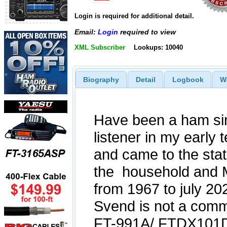
Login is required for additional detail.
Email:
Login
required to view
XML Subscriber
Lookups: 10040
Biography
Detail
Logbook
W