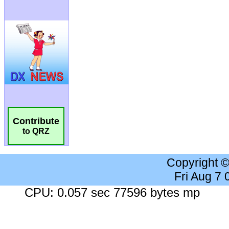
Contribute
to QRZ
Copyright 
Fri Aug 7
CPU: 0.057 sec 77596 bytes mp