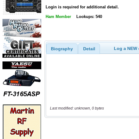
Login is required for additional detail.
Ham Member
Lookups: 540
Log a NEW c
Biography
Detail
Last modified: unknown, 0 bytes