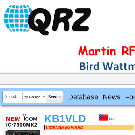
Database
News
Fo
by Callsign
KB1VLD
USA
LICENSE EXPIRED