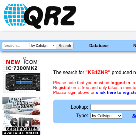
Database
by Callsign
The search for
"KB1ZNR"
produced no
Please note that you must be
logged in
to
Registration is free and only takes a minute
Please login above or
click here to regist
Lookup:
Type:
S