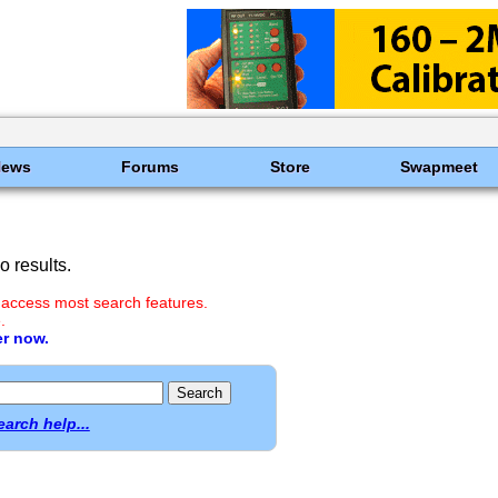
News
Forums
Store
Swapmeet
 results.
 access most search features.
.
er now.
earch help...