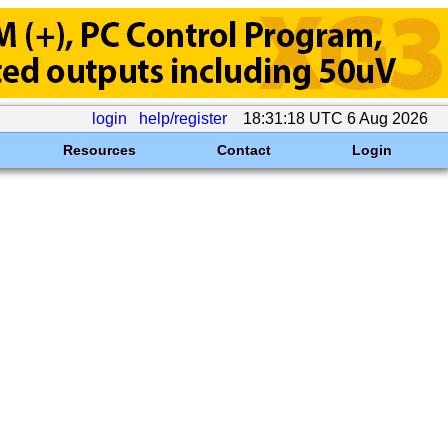
login
help/register
18:31:18 UTC 6 Aug 2026
Resources
Contact
Login