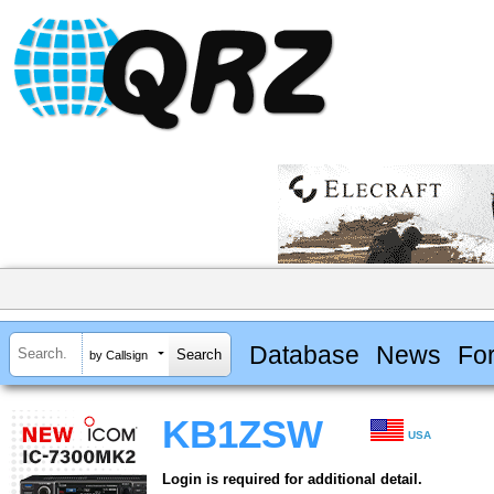
Database
News
Fo
by Callsign
KB1ZSW
USA
Login is required for additional detail.