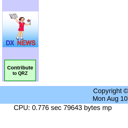
Contribute
to QRZ
Copyright 
Mon Aug 10
CPU: 0.776 sec 79643 bytes mp