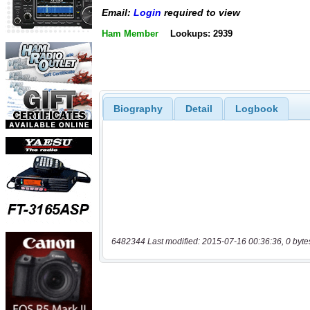
Email:
Login
required to view
Ham Member
Lookups: 2939
Biography
Detail
Logbook
6482344 Last modified: 2015-07-16 00:36:36, 0 byte