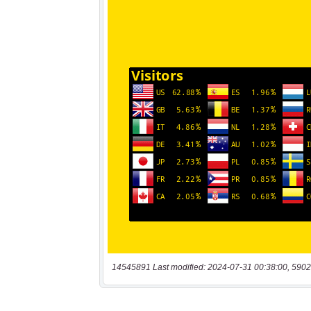
14545891 Last modified: 2024-07-31 00:38:00, 5902