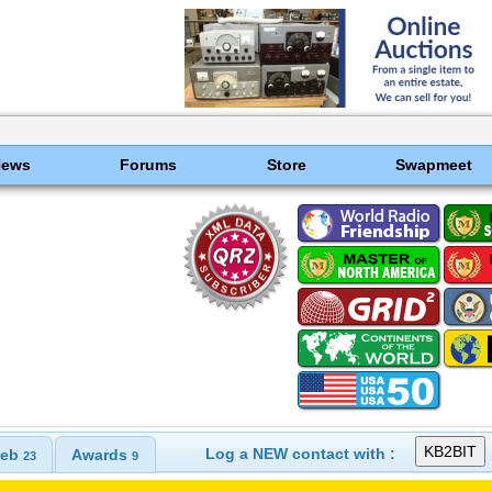
News
Forums
Store
Swapmeet
Log a NEW contact with :
eb
Awards
23
9