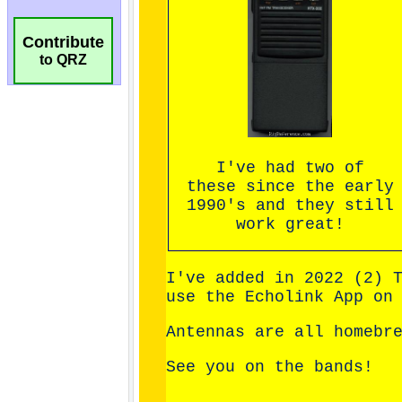
Contribute
to QRZ