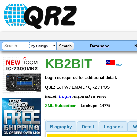
Database
by Callsign
KB2BIT
USA
Login is required for additional detail.
QSL:
LoTW / EMAIL / QRZ / POST
Email:
Login
required to view
XML Subscriber
Lookups: 14775
Biography
Detail
Logbook
W