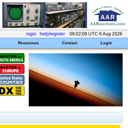
login
help/register
09:02:09 UTC 6 Aug 2026
Resources
Contact
Login