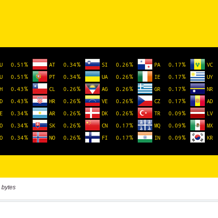
 bytes