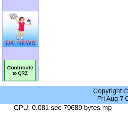
Contribute
to QRZ
Copyright 
Fri Aug 7
CPU: 0.081 sec 79689 bytes mp