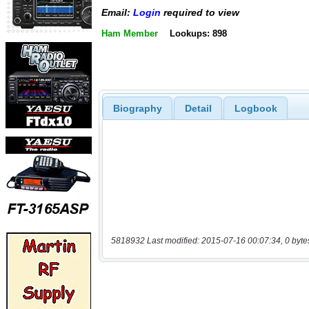
Email:
Login
required to view
Ham Member
Lookups: 898
Biography
Detail
Logbook
5818932 Last modified: 2015-07-16 00:07:34, 0 byte