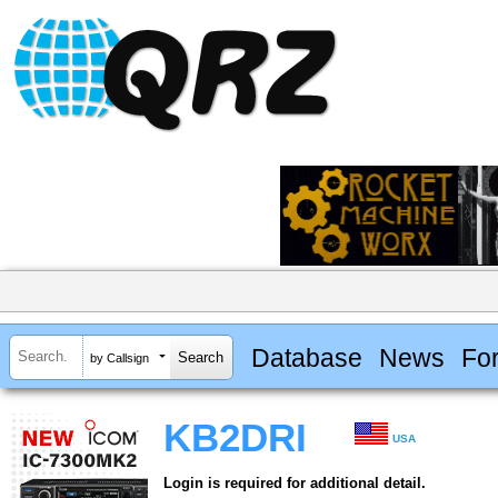
Database
News
Fo
by Callsign
KB2DRI
USA
Login is required for additional detail.