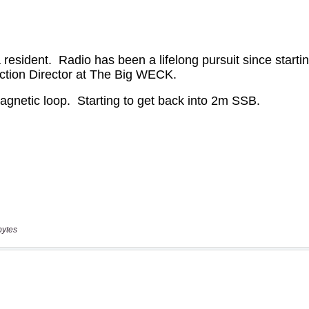
bytes