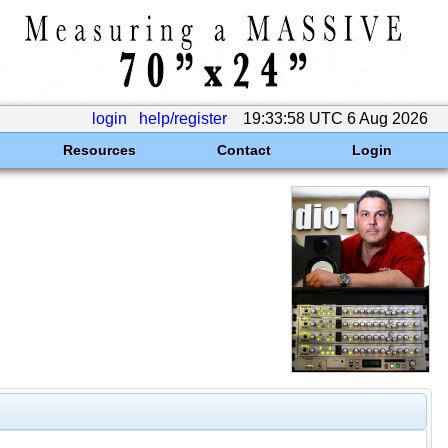
login
help/register
19:33:58 UTC 6 Aug 2026
Resources
Contact
Login