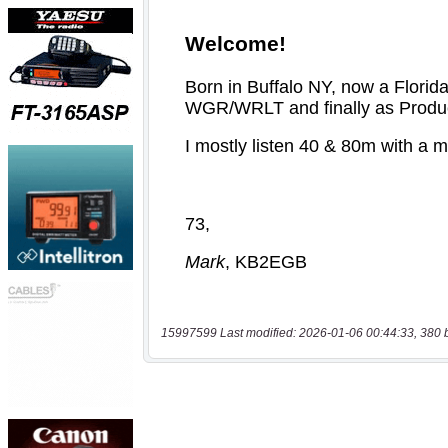
15997599 Last modified: 2026-01-06 00:44:33, 380 