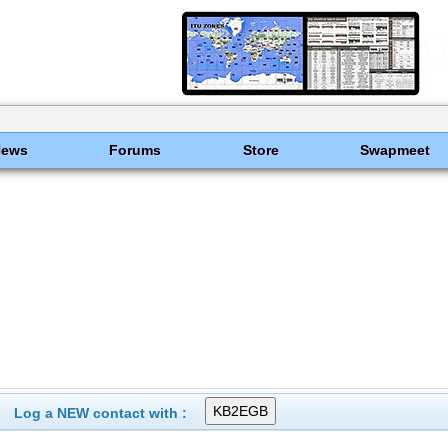
News
Forums
Store
Swapmeet
Log a NEW contact with :