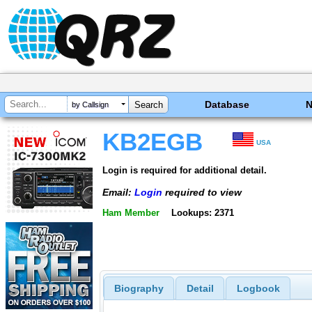
Database
by Callsign
KB2EGB
USA
Login is required for additional detail.
Email:
Login
required to view
Ham Member
Lookups: 2371
Biography
Detail
Logbook