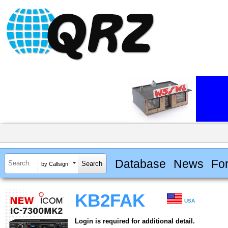
Database
News
Fo
by Callsign
KB2FAK
USA
Login is required for additional detail.