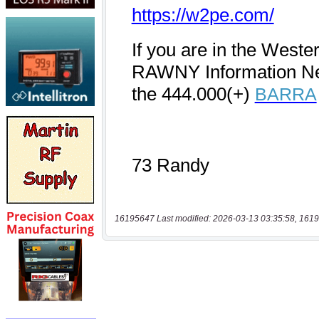
16195647 Last modified: 2026-03-13 03:35:58, 1619