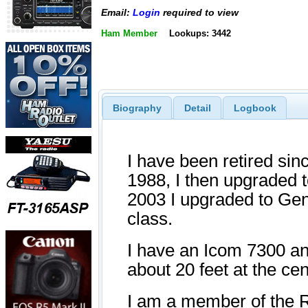
Email:
Login
required to view
Ham Member
Lookups: 3442
Biography
Detail
Logbook