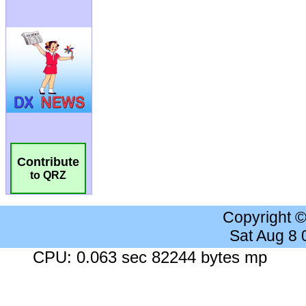
Contribute
to QRZ
Copyright 
Sat Aug 8
CPU: 0.063 sec 82244 bytes mp