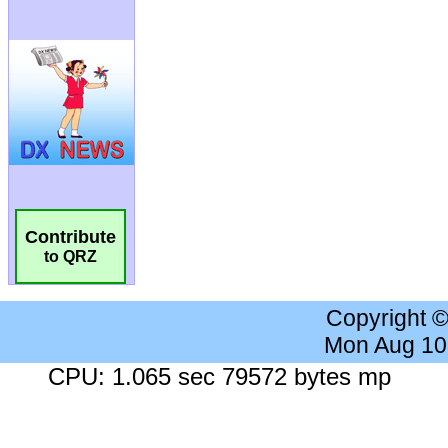
Contribute
to QRZ
Copyright 
Mon Aug 10
CPU: 1.065 sec 79572 bytes mp