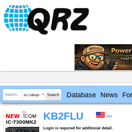
Database
News
Fo
by Callsign
KB2FLU
USA
Login is required for additional detail.