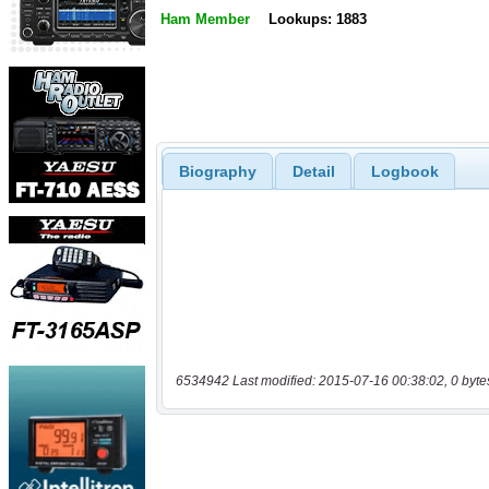
Ham Member
Lookups: 1883
Biography
Detail
Logbook
6534942 Last modified: 2015-07-16 00:38:02, 0 byte