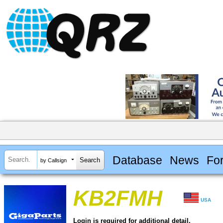
Database
News
Fo
by Callsign
KB2FMH
USA
Login is required for additional detail.