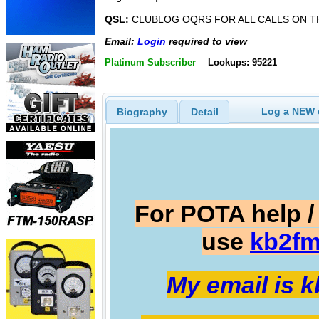
QSL:
CLUBLOG OQRS FOR ALL CALLS ON T
Email:
Login
required to view
Platinum Subscriber
Lookups: 95221
Log a NEW c
Biography
Detail