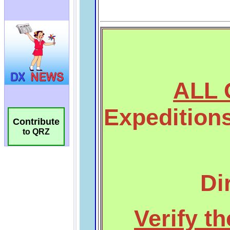
Contribute
to QRZ