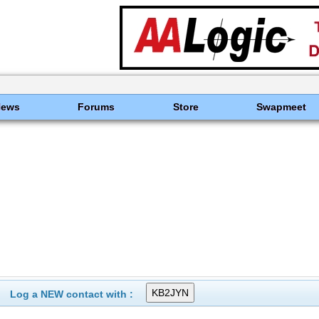
News
Forums
Store
Swapmeet
Log a NEW contact with :