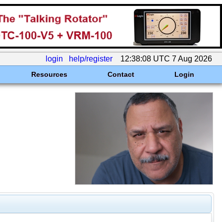
login
help/register
12:38:08 UTC 7 Aug 2026
Resources
Contact
Login