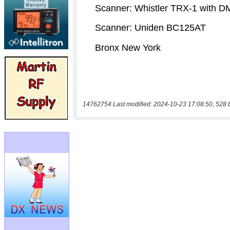
14762754 Last modified: 2024-10-23 17:08:50, 528 