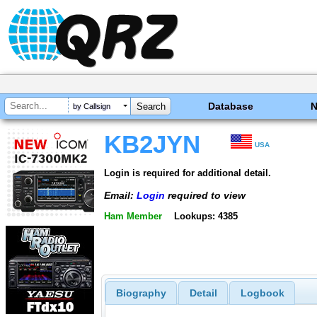
Database
by Callsign
KB2JYN
USA
Login is required for additional detail.
Email:
Login
required to view
Ham Member
Lookups: 4385
Biography
Detail
Logbook