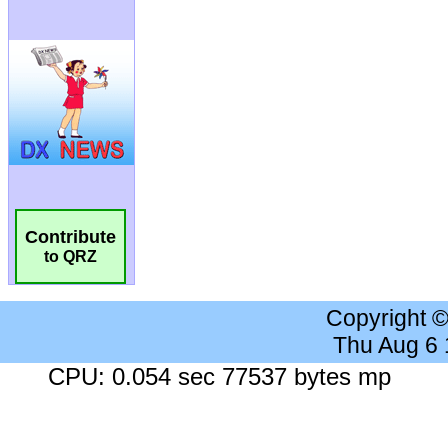
Contribute
to QRZ
Copyright 
Thu Aug 6
CPU: 0.054 sec 77537 bytes mp