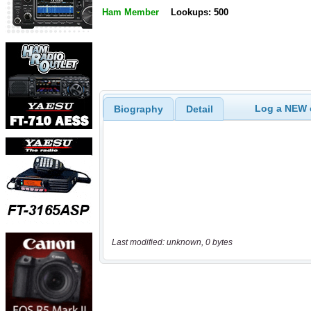
Ham Member
Lookups: 500
Log a NEW c
Biography
Detail
Last modified: unknown, 0 bytes