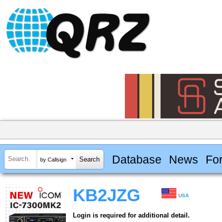
Database
News
Fo
by Callsign
KB2JZG
USA
Login is required for additional detail.