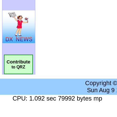
Contribute
to QRZ
Copyright 
Sun Aug 9
CPU: 1.092 sec 79992 bytes mp