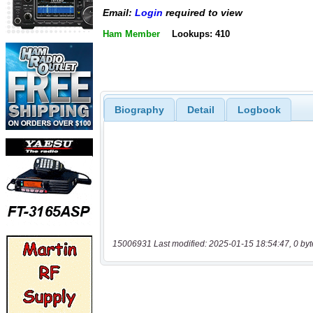
Email:
Login
required to view
Ham Member
Lookups: 410
Biography
Detail
Logbook
15006931 Last modified: 2025-01-15 18:54:47, 0 byt