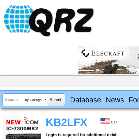
Database
News
Fo
by Callsign
KB2LFX
USA
Login is required for additional detail.