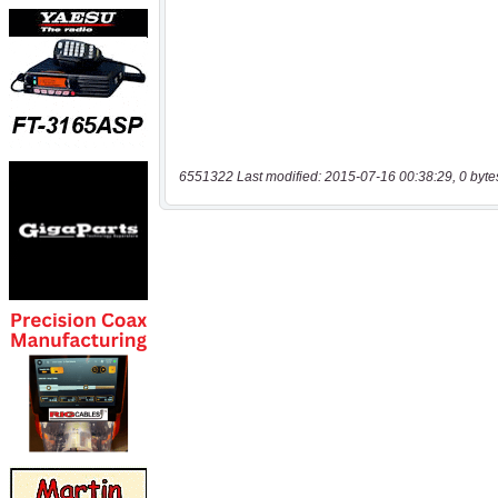
6551322 Last modified: 2015-07-16 00:38:29, 0 byte