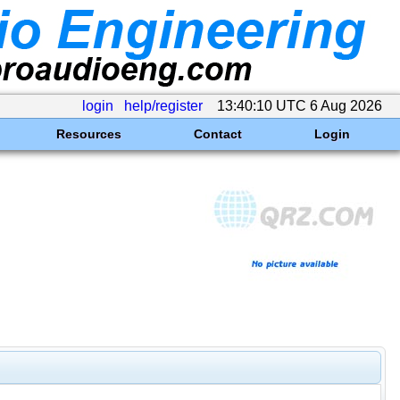
login
help/register
13:40:10 UTC 6 Aug 2026
Resources
Contact
Login