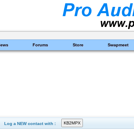
News
Forums
Store
Swapmeet
Log a NEW contact with :