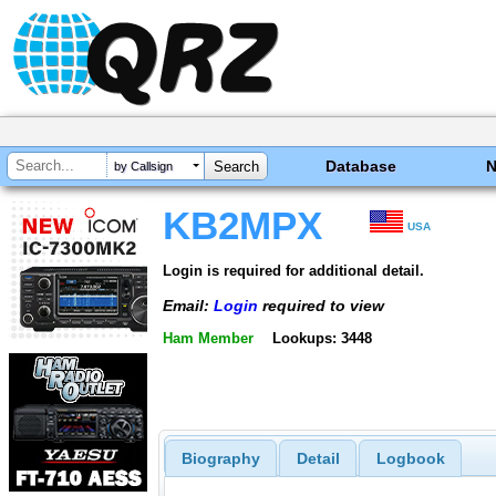
Database
by Callsign
KB2MPX
USA
Login is required for additional detail.
Email:
Login
required to view
Ham Member
Lookups: 3448
Biography
Detail
Logbook