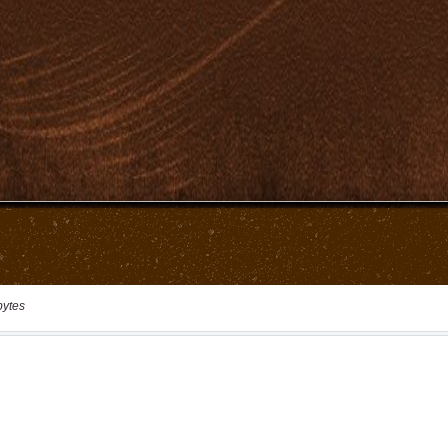
bytes