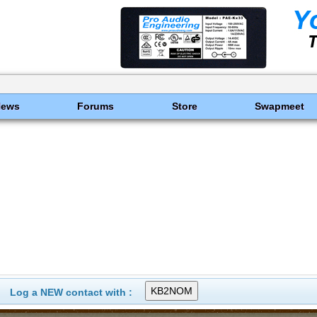
News
Forums
Store
Swapmeet
Log a NEW contact with :