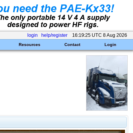
login
help/register
16:19:25 UTC 8 Aug 2026
Resources
Contact
Login