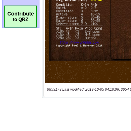
Contribute
to QRZ
9853173 Last modified: 2019-10-05 04:10:06, 3654 