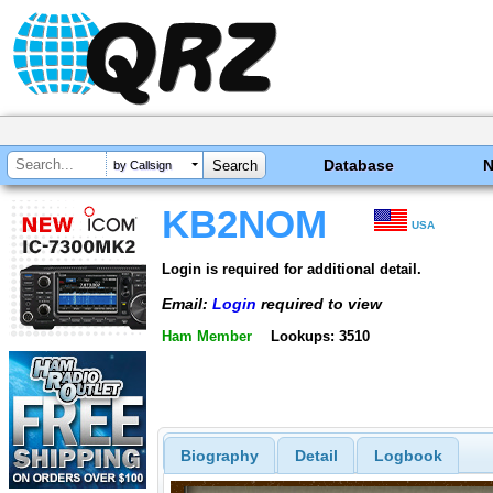
Database
by Callsign
KB2NOM
USA
Login is required for additional detail.
Email:
Login
required to view
Ham Member
Lookups: 3510
Biography
Detail
Logbook