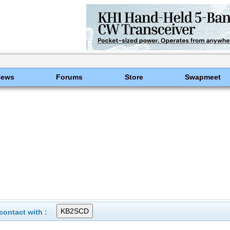
News
Forums
Store
Swapmeet
ontact with :