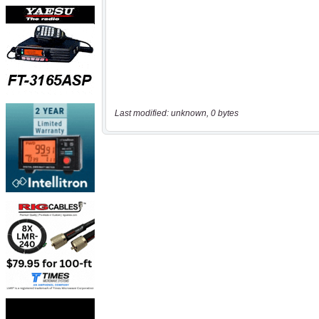
Last modified: unknown, 0 bytes