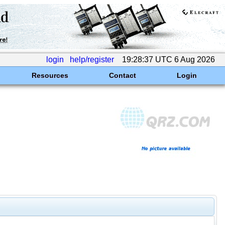
login
help/register
19:28:37 UTC 6 Aug 2026
Resources
Contact
Login