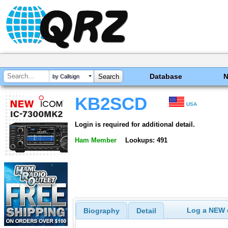
Database
by Callsign
KB2SCD
USA
Login is required for additional detail.
Ham Member
Lookups: 491
Log a NEW c
Biography
Detail