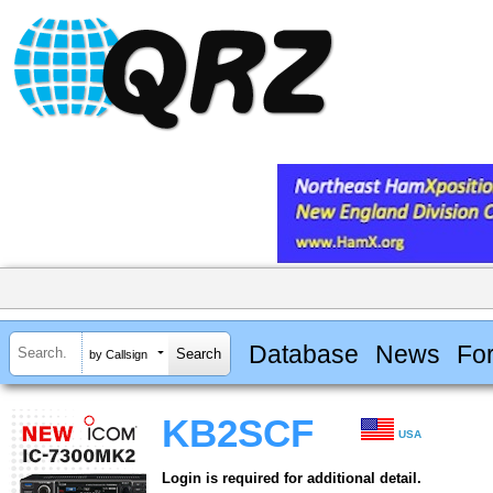
Database
News
Fo
by Callsign
KB2SCF
USA
Login is required for additional detail.