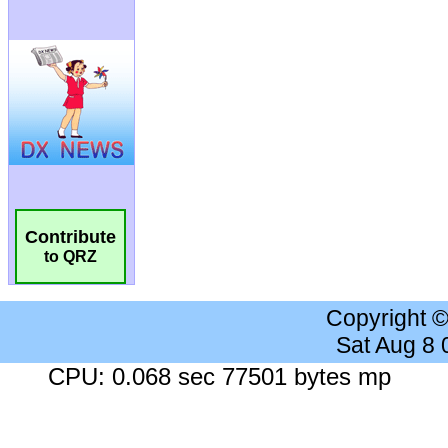
Contribute
to QRZ
Copyright 
Sat Aug 8
CPU: 0.068 sec 77501 bytes mp