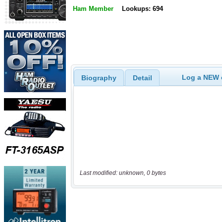
Ham Member
Lookups: 694
Log a NEW c
Biography
Detail
Last modified: unknown, 0 bytes