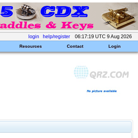
login
help/register
06:17:19 UTC 9 Aug 2026
Resources
Contact
Login