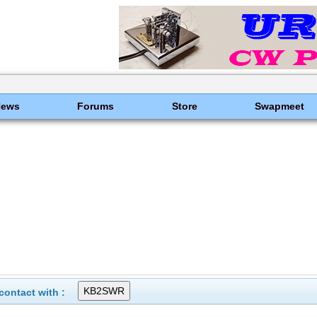
News
Forums
Store
Swapmeet
ontact with :