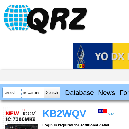
Database
News
Fo
by Callsign
KB2WQV
USA
Login is required for additional detail.