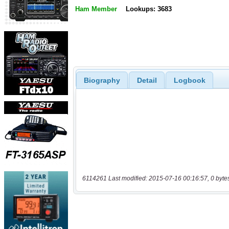
Ham Member
Lookups: 3683
Biography
Detail
Logbook
6114261 Last modified: 2015-07-16 00:16:57, 0 byte