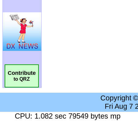
Contribute
to QRZ
Copyright 
Fri Aug 7
CPU: 1.082 sec 79549 bytes mp