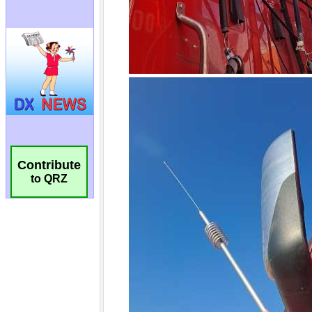
Contribute
to QRZ