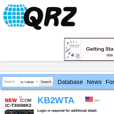
Database
News
Fo
by Callsign
KB2WTA
USA
Login is required for additional detail.