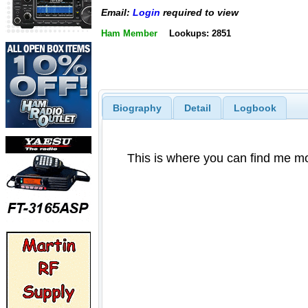
Email:
Login
required to view
Ham Member
Lookups: 2851
Biography
Detail
Logbook