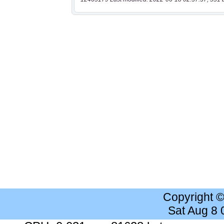
Copyright 
Sat Aug 8