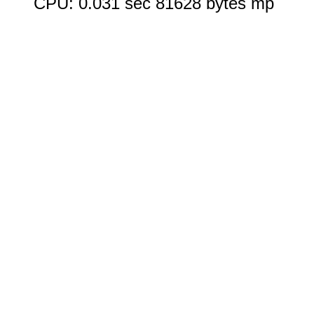
CPU: 0.031 sec 81628 bytes mp