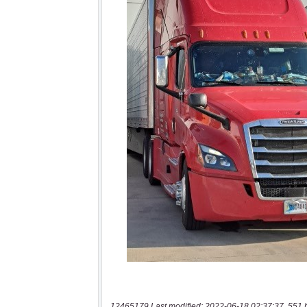
12465179 Last modified: 2022-06-18 02:37:37, 551 