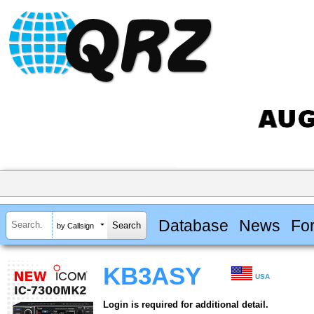
Database
News
Fo
by Callsign
KB3ASY
USA
Login is required for additional detail.