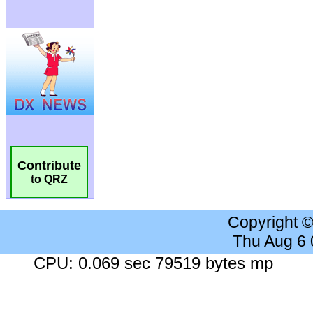
Contribute
to QRZ
Copyright 
Thu Aug 6
CPU: 0.069 sec 79519 bytes mp