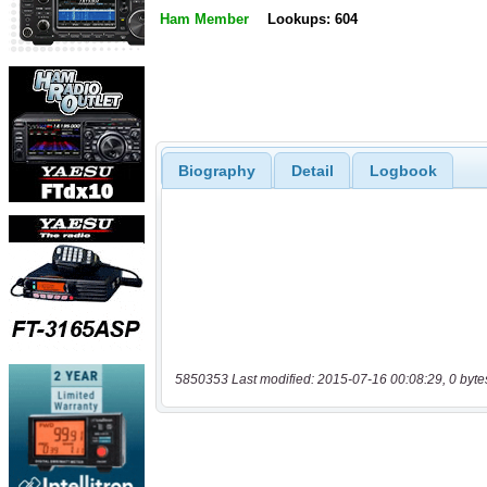
Ham Member
Lookups: 604
Biography
Detail
Logbook
5850353 Last modified: 2015-07-16 00:08:29, 0 byte