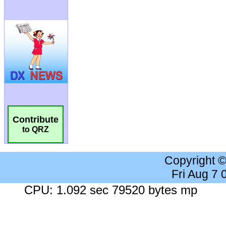
Contribute
to QRZ
Copyright 
Fri Aug 7
CPU: 1.092 sec 79520 bytes mp