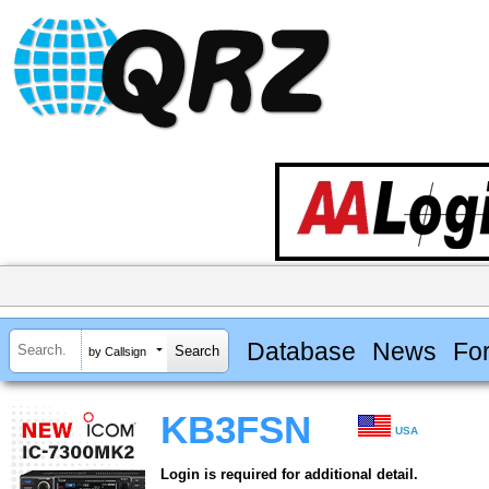
Database
News
Fo
by Callsign
KB3FSN
USA
Login is required for additional detail.