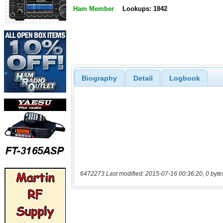
Ham Member
Lookups: 1842
Biography
Detail
Logbook
6472273 Last modified: 2015-07-16 00:36:20, 0 byte