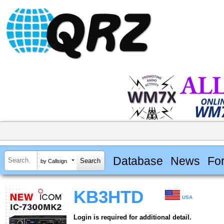
Database
News
Fo
by Callsign
KB3HTD
USA
Login is required for additional detail.