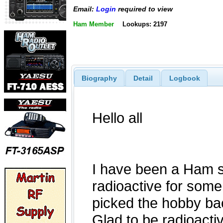
Email:
Login
required to view
Ham Member
Lookups: 2197
Biography
Detail
Logbook