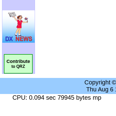
Contribute
to QRZ
Copyright 
Thu Aug 6
CPU: 0.094 sec 79945 bytes mp