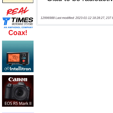
12996988 Last modified: 2023-01-12 18:28:27, 237 