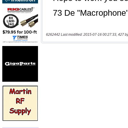
6262442 Last modified: 2015-07-16 00:27:33, 427 b