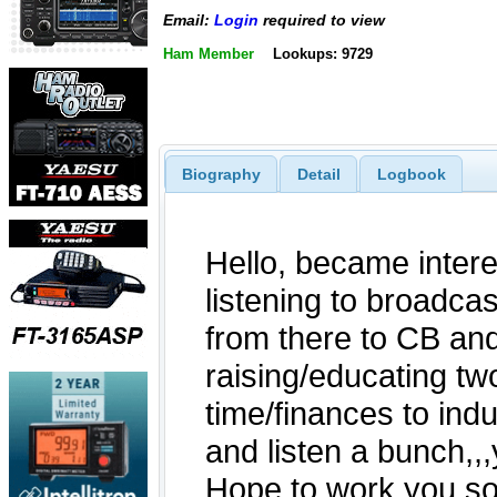
Email:
Login
required to view
Ham Member
Lookups: 9729
Biography
Detail
Logbook