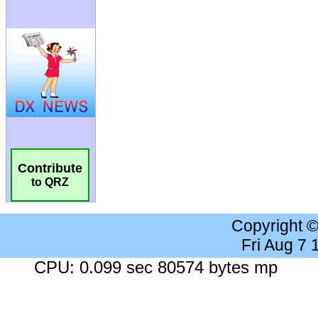
Contribute
to QRZ
Copyright 
Fri Aug 7
CPU: 0.099 sec 80574 bytes mp