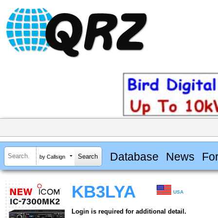
Database
News
Fo
by Callsign
KB3LYA
USA
Login is required for additional detail.