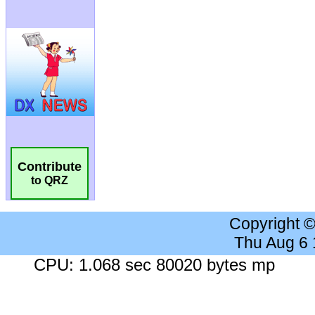
Contribute
to QRZ
Copyright 
Thu Aug 6
CPU: 1.068 sec 80020 bytes mp