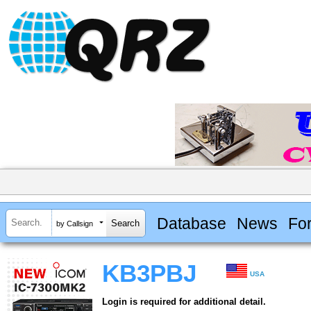
Database
News
Fo
by Callsign
KB3PBJ
USA
Login is required for additional detail.