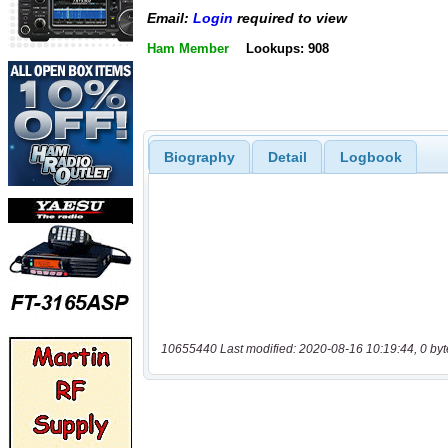
Email:
Login
required to view
Ham Member
Lookups: 908
Biography
Detail
Logbook
10655440 Last modified: 2020-08-16 10:19:44, 0 byt