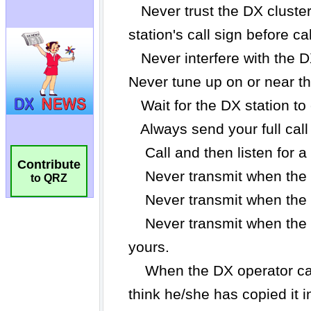
Contribute
to QRZ