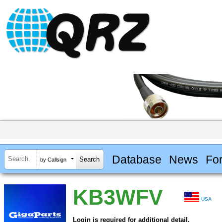
Database
News
Fo
by Callsign
KB3WFV
USA
Login is required for additional detail.