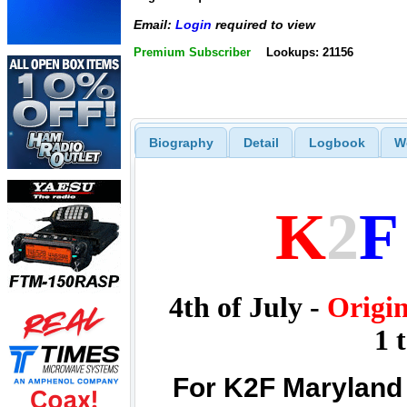
Email:
Login
required to view
Premium Subscriber
Lookups: 21156
Biography
Detail
Logbook
W