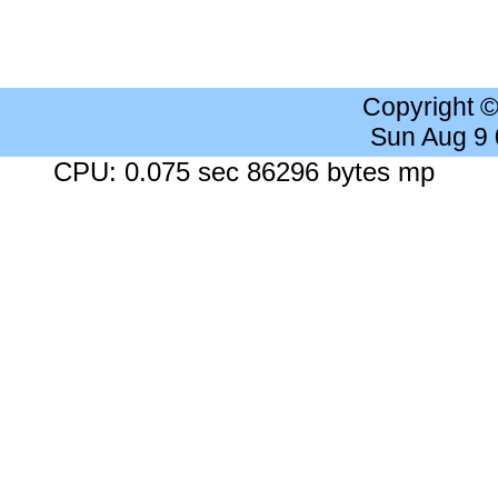
Copyright 
Sun Aug 9
CPU: 0.075 sec 86296 bytes mp