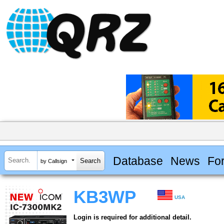
Database
News
Fo
by Callsign
KB3WP
USA
Login is required for additional detail.