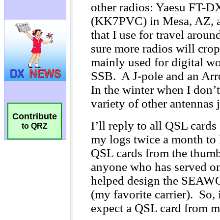
Contribute
to QRZ