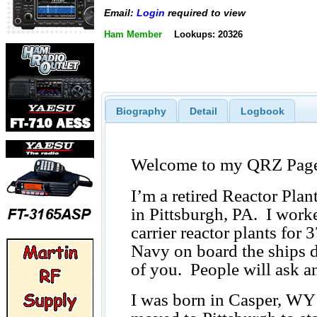
Email:
Login
required to view
Ham Member
Lookups: 20326
Biography
Detail
Logbook