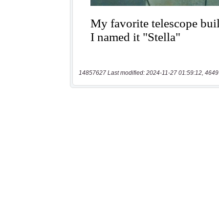
14857627 Last modified: 2024-11-27 01:59:12, 4649